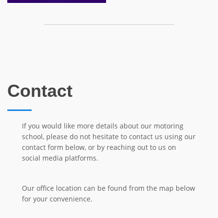
Contact
If you would like more details about our motoring
school, please do not hesitate to contact us using our
contact form below, or by reaching out to us on
social media platforms.
Our office location can be found from the map below
for your convenience.