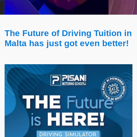
The Future of Driving Tuition in
Malta has just got even better!