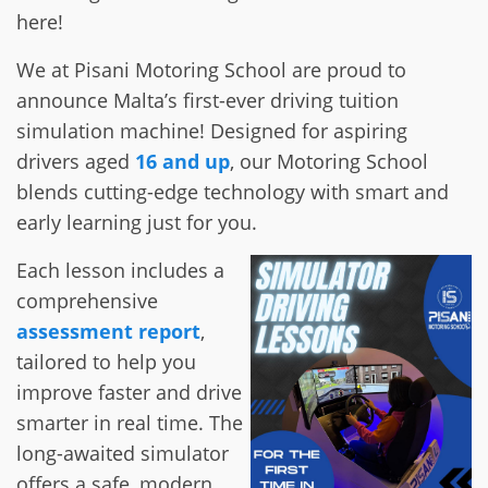
here!
We at Pisani Motoring School are proud to
announce Malta’s first-ever driving tuition
simulation machine! Designed for aspiring
drivers aged
16 and up
, our Motoring School
blends cutting-edge technology with smart and
early learning just for you.
Each lesson includes a
comprehensive
assessment report
,
tailored to help you
improve faster and drive
smarter in real time. The
long-awaited simulator
offers a safe, modern,