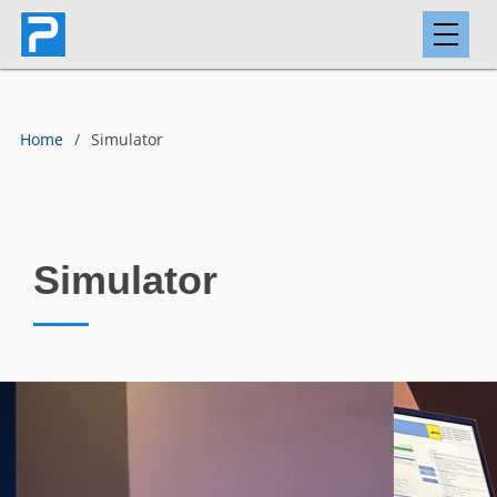
Home
Simulator
Simulator