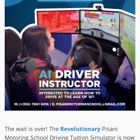
The wait is over! The
Revolutionary
Pisani
Motoring School Driving Tuition Simulator is now