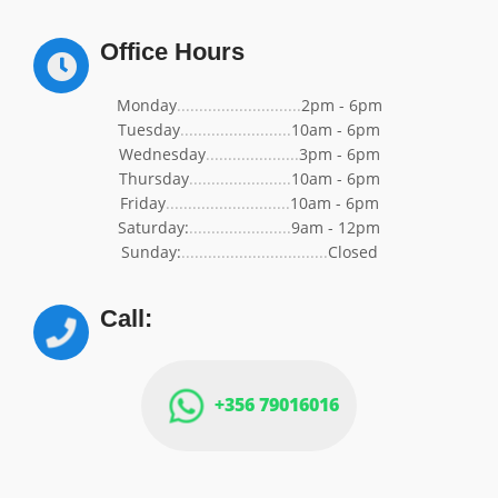
Office Hours
Monday
............................
2pm - 6pm
Tuesday
.........................
10am - 6pm
Wednesday
.....................
3pm - 6pm
Thursday
.......................
10am - 6pm
Friday
............................
10am - 6pm
Saturday:
.......................
9am - 12pm
Sunday:
.................................
Closed
Call:
+356 79016016