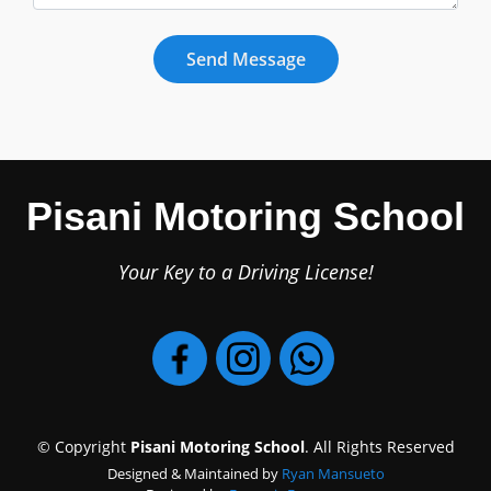
Pisani Motoring School
Your Key to a Driving License!
© Copyright
Pisani Motoring School
. All Rights Reserved
Designed & Maintained by
Ryan Mansueto