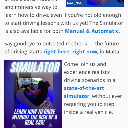
and immersive way to
learn how to drive, even if you're not old enough
to start driving lessons with us yet! The Simulator
is also available for both
Manual & Automatic
.
Say goodbye to outdated methods — the future
of driving starts
right here, right now
, in Malta.
Come join us and
experience realistic
driving scenarios in a
state-of-the-art
simulator
, without ever
requiring you to step
inside a real vehicle.