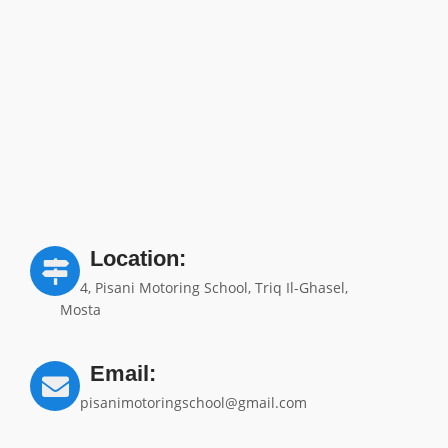
Location:
4, Pisani Motoring School, Triq Il-Ghasel,
Mosta
Email:
pisanimotoringschool@gmail.com