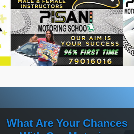
What Are Your Chances