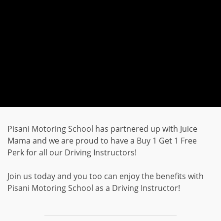
Pisani Motoring School has partnered up with Juice
Mama and we are proud to have a Buy 1 Get 1 Free
Perk for all our Driving Instructors!
Join us today and you too can enjoy the benefits with
Pisani Motoring School as a Driving Instructor!