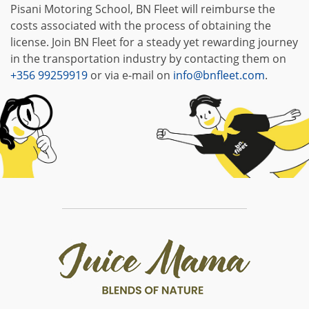
Pisani Motoring School, BN Fleet will reimburse the
costs associated with the process of obtaining the
license. Join BN Fleet for a steady yet rewarding journey
in the transportation industry by contacting them on
+356 99259919
or via e-mail on
info@bnfleet.com
.