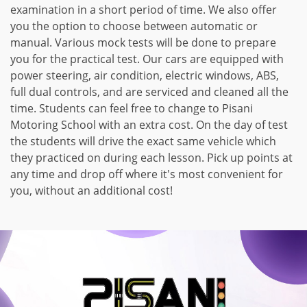
examination in a short period of time. We also offer
you the option to choose between automatic or
manual. Various mock tests will be done to prepare
you for the practical test. Our cars are equipped with
power steering, air condition, electric windows, ABS,
full dual controls, and are serviced and cleaned all the
time. Students can feel free to change to Pisani
Motoring School with an extra cost. On the day of test
the students will drive the exact same vehicle which
they practiced on during each lesson. Pick up points at
any time and drop off where it's most convenient for
you, without an additional cost!