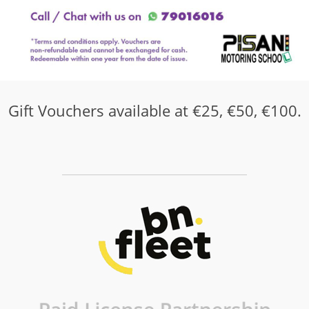
Gift Vouchers available at €25, €50, €100.