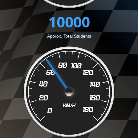
10000
Approx. Total Students