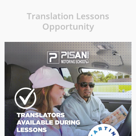
Translation Lessons
Opportunity