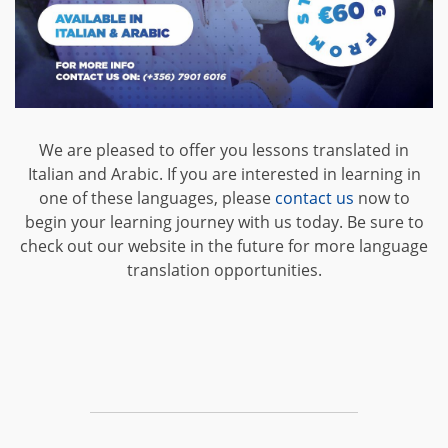
We are pleased to offer you lessons translated in
Italian and Arabic. If you are interested in learning in
one of these languages, please
contact us
now to
begin your learning journey with us today. Be sure to
check out our website in the future for more language
translation opportunities.