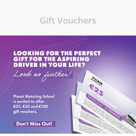
Gift Vouchers