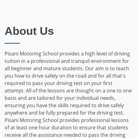
About Us
Pisani Motoring School provides a high level of driving
tuition in a professional and tranquil environment for
all beginner and mature students. Our aim is to teach
you how to drive safely on the road and for all that's
required to pass your driving test on your first
attempt. All of the lessons are thought on a one to one
basis and are tailored for your individual needs,
ensuring you have the skills required to drive safely
anywhere and be fully prepared for the driving test.
Pisani Motoring School provides professional lessons
of at least one hour duration to ensure that students
receive all the assistance needed to pass the driving