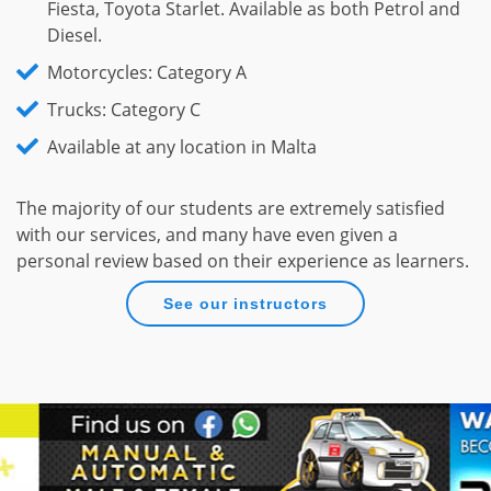
Fiesta, Toyota Starlet. Available as both Petrol and
Diesel.
Motorcycles: Category A
Trucks: Category C
Available at any location in Malta
The majority of our students are extremely satisfied
with our services, and many have even given a
personal review based on their experience as learners.
See our instructors