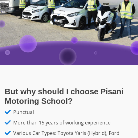
But why should I choose Pisani
Motoring School?
Punctual
More than 15 years of working experience
Various Car Types: Toyota Yaris (Hybrid), Ford