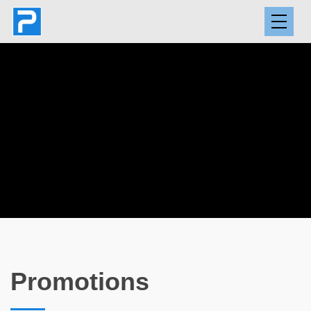
Promotions