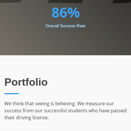
86
Overall Success Rate
Portfolio
We think that seeing is believing. We measure our
success from our successful students who have passed
their driving license.