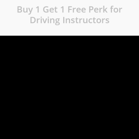
Buy 1 Get 1 Free Perk for
Driving Instructors