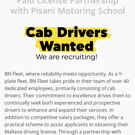
Paid License Partnership
with Pisani Motoring School
BN Fleet, where reliability meets opportunity. As a Y-
plate fleet, BN Fleet takes pride in their team of over 40
dedicated employees, primarily consisting of cab
drivers. Their commitment to excellence drives them to
continually seek both experienced and prospective
drivers to enhance and expand their services. In
addition to competitive salary packages, they offer a
practical scheme to assist applicants in obtaining their
Maltese driving license. Through a partnership with