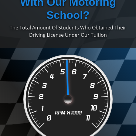
With Our Motoring
School?
The Total Amount Of Students Who Obtained Their
Driving License Under Our Tuition